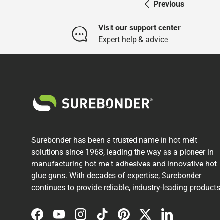
Previous
Visit our support center
Expert help & advice
Surebonder has been a trusted name in hot melt
solutions since 1968, leading the way as a pioneer in
manufacturing hot melt adhesives and innovative hot
glue guns. With decades of expertise, Surebonder
continues to provide reliable, industry-leading products
Facebook
YouTube
Instagram
TikTok
Pinterest
Twitter
LinkedIn