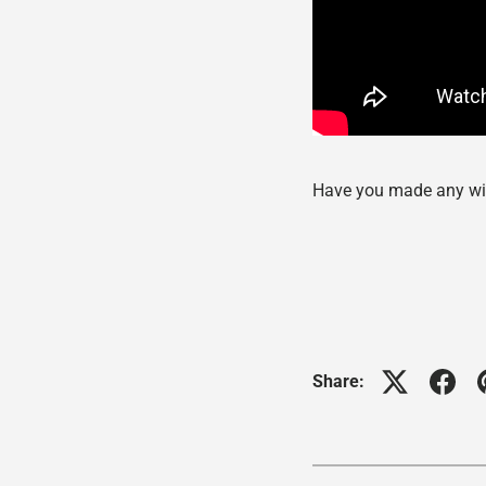
Have you made any wi
Share: