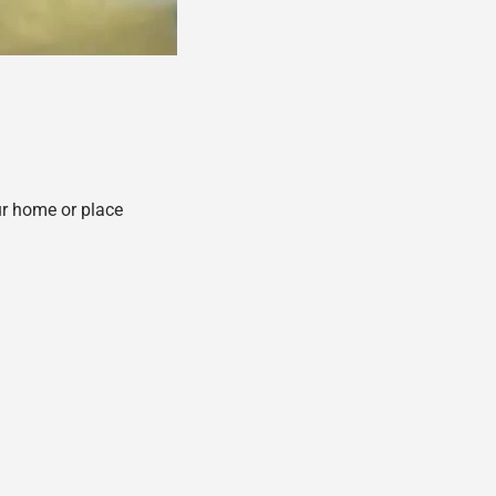
ur home or place