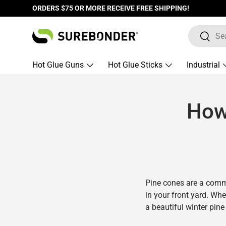
ORDERS $75 OR MORE RECEIVE FREE SHIPPING!
Skip to content
Search
Search
Hot Glue Guns
Hot Glue Sticks
Industrial
How
Pine cones are a comm
in your front yard. Wh
a beautiful winter pine