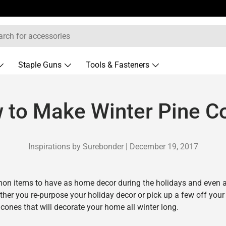
Staple Guns
Tools & Fasteners
 to Make Winter Pine C
Inspirations by Surebonder |
December 19, 2017
on items to have as home decor during the holidays and even 
ether you re-purpose your holiday decor or pick up a few off you
 cones that will decorate your home all winter long.