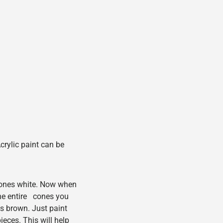
crylic paint can be
 cones white. Now when
he entire cones you
s brown. Just paint
eces. This will help