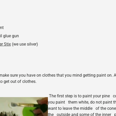
int
il glue gun
er Stix
(we use silver)
 make sure you have on clothes that you mind getting paint on. A
to get out of clothes.
The first step is to paint your pine
you paint them white, do not paint t
want to leave the middle of the cone
the outside and some of the inner pi