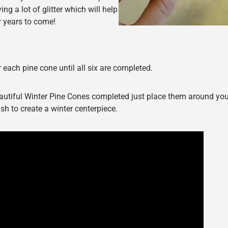
g a lot of glitter which will help
r years to come!
 each pine cone until all six are completed.
autiful Winter Pine Cones completed just place them around yo
sh to create a winter centerpiece.