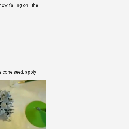
snow falling on the
ne cone seed, apply