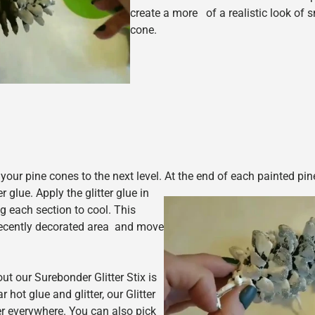
create a more of a realistic look of 
cone.
 your pine cones to the next level. At the end of each painted pi
r glue. Apply the glitter glue in
g each section to cool. This
 recently decorated area and move
t our Surebonder Glitter Stix is
r hot glue and glitter, our Glitter
tter everywhere. You can also pick