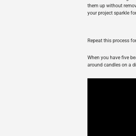
them up without removin
your project sparkle fo
Repeat this process for
When you have five be
around candles on a di