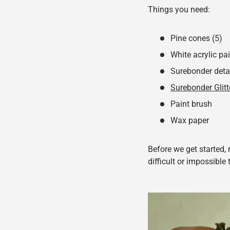
Things you need:
Pine cones (5)
White acrylic pa
Surebonder deta
Surebonder Glitt
Paint brush
Wax paper
Before we get started,
difficult or impossible 