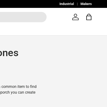
Industrial
Makers
Log in
Bag
ones
a common item to find
r porch you can create