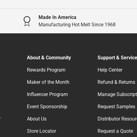
Made In America
Manufacturing Hot Melt Since 1968
About & Community
Support & Servic
Rewards Program
Help Center
Maker of the Month
Refund & Returns
Influencer Program
Manage Subscript
Event Sponsorship
Request Samples
.
About Us
Distributor Resou
Store Locator
Request a Quote