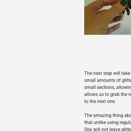
The next step will take
sma
ll amounts of glitte
small sections, allowin
allows us to grab the
to the next one.
The amazing thing abou
that unlike using regula
Stix will not leave gli