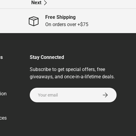
Next
Free Shipping
On orders over +$75
es
Stay Connected
Subscribe to get special offers, free
giveaways, and once-in-a-lifetime deals.
Email
ion
Subscribe
rces