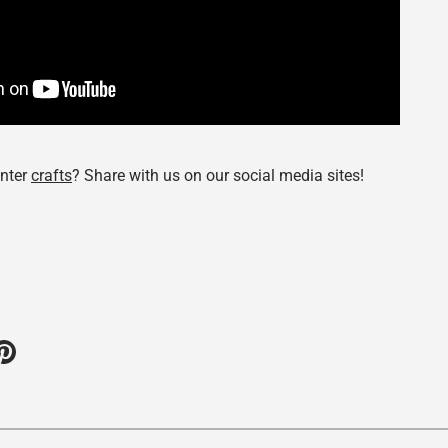
nter
crafts
? Share with us on our social media sites!