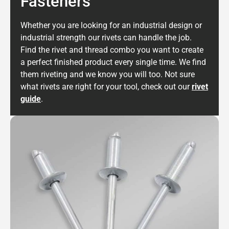
Fasteners
Whether you are looking for an industrial design or
industrial strength our rivets can handle the job.
Find the rivet and thread combo you want to create
a perfect finished product every single time. We find
them riveting and we know you will too. Not sure
what rivets are right for your tool, check out our
rivet
guide
.