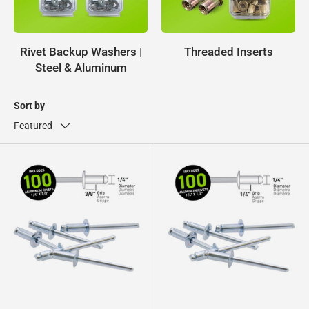
Rivet Backup Washers |
Threaded Inserts
Steel & Aluminum
Sort by
Featured