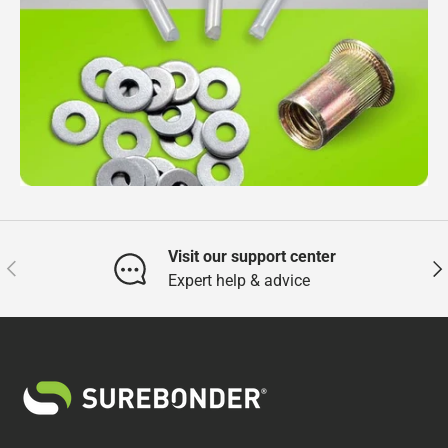
Visit our support center
Previous
Nex
Expert help & advice