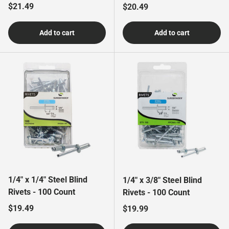
Regular price
$21.49
Regular price
$20.49
Add to cart
Add to cart
1/4" x 1/4" Steel Blind
1/4" x 3/8" Steel Blind
Rivets - 100 Count
Rivets - 100 Count
Regular price
$19.49
Regular price
$19.99