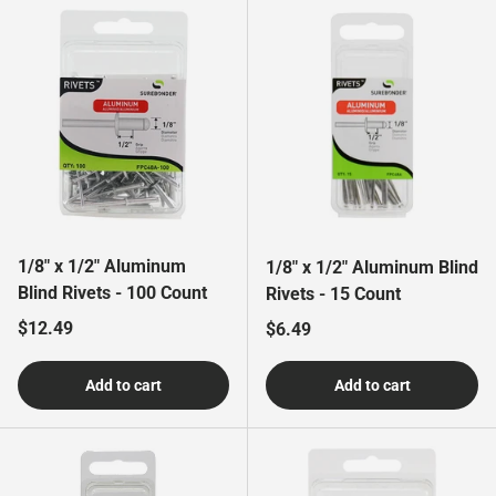
1/8" x 1/2" Aluminum
1/8" x 1/2" Aluminum Blind
Blind Rivets - 100 Count
Rivets - 15 Count
Regular price
$12.49
Regular price
$6.49
Add to cart
Add to cart