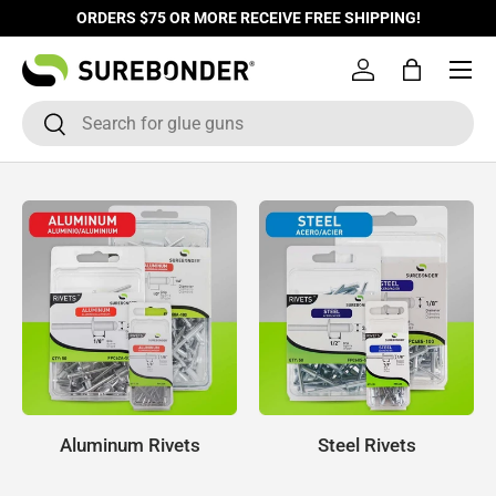
ORDERS $75 OR MORE RECEIVE FREE SHIPPING!
Skip to content
Log in
Bag
Search
Search
Aluminum Rivets
Steel Rivets