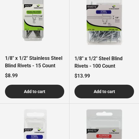
1/8" x 1/2" Stainless Steel
1/8" x 1/2" Steel Blind
Blind Rivets - 15 Count
Rivets - 100 Count
Regular price
$8.99
Regular price
$13.99
Add to cart
Add to cart