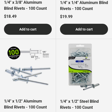
1/4" x 3/8" Aluminum
1/4" x 1/4" Aluminum Blind
Blind Rivets - 100 Count
Rivets - 100 Count
Regular price
$18.49
Regular price
$19.99
Add to cart
Add to cart
1/4" x 1/2" Aluminum
1/4" x 1/2" Steel Blind
Blind Rivets - 100 Count
Rivets - 100 Count