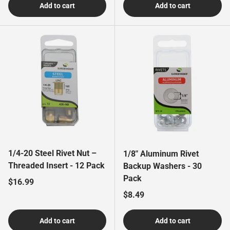
Add to cart
Add to cart
1/4-20 Steel Rivet Nut –
1/8" Aluminum Rivet
Threaded Insert - 12 Pack
Backup Washers - 30
Pack
Regular price
$16.99
Regular price
$8.49
Add to cart
Add to cart