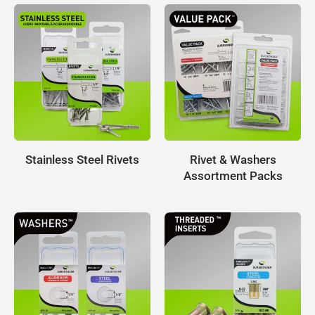
Stainless Steel Rivets
Rivet & Washers
Assortment Packs