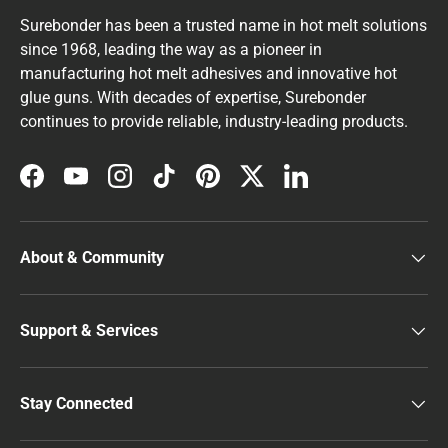
Surebonder has been a trusted name in hot melt solutions
since 1968, leading the way as a pioneer in
manufacturing hot melt adhesives and innovative hot
glue guns. With decades of expertise, Surebonder
continues to provide reliable, industry-leading products.
Facebook
YouTube
Instagram
TikTok
Pinterest
Twitter
LinkedIn
About & Community
Support & Services
Stay Connected