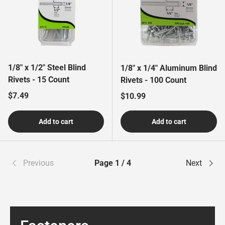
1/8" x 1/2" Steel Blind
1/8" x 1/4" Aluminum Blind
Rivets - 15 Count
Rivets - 100 Count
Regular price
$7.49
Regular price
$10.99
Add to cart
Add to cart
Previous
Page 1 / 4
Next