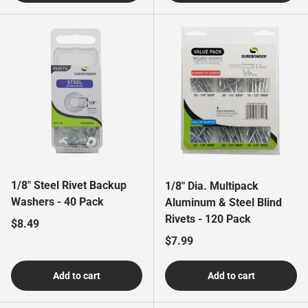
1/8" Steel Rivet Backup
1/8" Dia. Multipack
Washers - 40 Pack
Aluminum & Steel Blind
Rivets - 120 Pack
Regular price
$8.49
Regular price
$7.99
Add to cart
Add to cart