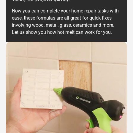
Now you can complete your home repair tasks with
ease, these formulas are all great for quick fixes
involving wood, metal, glass, ceramics and more.
Let us show you how hot melt can work for you.