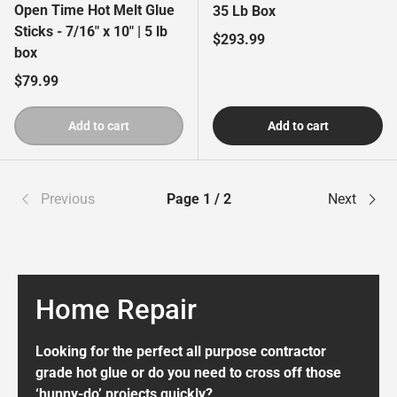
Open Time Hot Melt Glue
35 Lb Box
Sticks - 7/16" x 10" | 5 lb
Regular price
$293.99
box
Regular price
$79.99
Add to cart
Add to cart
Previous
Page 1 / 2
Next
Home Repair
Looking for the perfect all purpose contractor
grade hot glue or do you need to cross off those
‘hunny-do’ projects quickly?