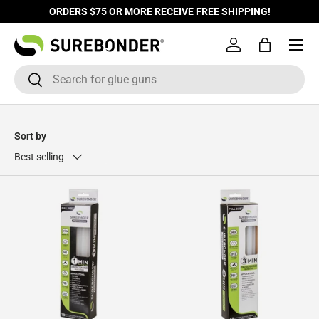
ORDERS $75 OR MORE RECEIVE FREE SHIPPING!
Skip to content
Log in
Bag
Search
Search
Sort by
Best selling