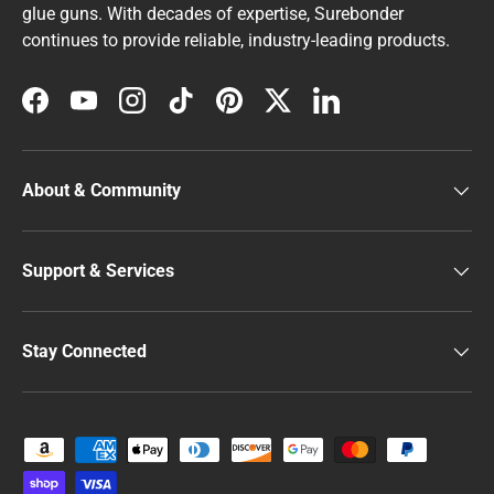
glue guns. With decades of expertise, Surebonder
continues to provide reliable, industry-leading products.
Facebook
YouTube
Instagram
TikTok
Pinterest
Twitter
LinkedIn
About & Community
Support & Services
Stay Connected
Payment methods accepted