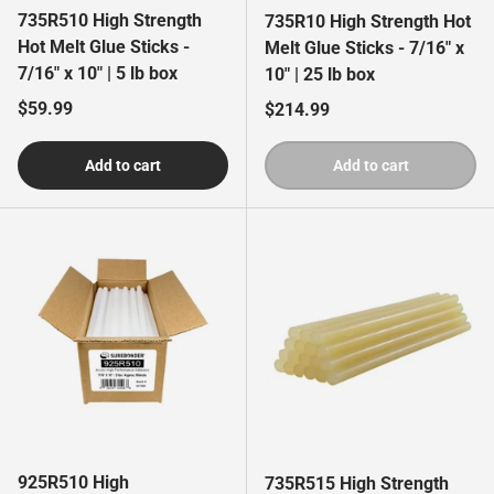
735R510 High Strength
735R10 High Strength Hot
Hot Melt Glue Sticks -
Melt Glue Sticks - 7/16" x
7/16" x 10" | 5 lb box
10" | 25 lb box
Regular price
$59.99
Regular price
$214.99
Add to cart
Add to cart
925R510 High
735R515 High Strength