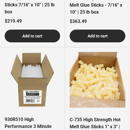
Sticks 7/16" x 10" | 25 lb
Melt Glue Sticks - 7/16" x
box
10" | 25 lb box
Regular price
$219.49
Regular price
$363.49
Add to cart
Add to cart
930R510 High
C-735 High Strength Hot
Performance 3 Minute
Melt Glue Sticks 1" x 3" |