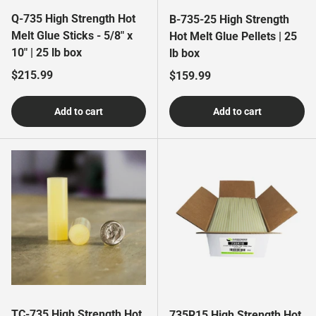
Q-735 High Strength Hot
B-735-25 High Strength
Melt Glue Sticks - 5/8" x
Hot Melt Glue Pellets | 25
10" | 25 lb box
lb box
Regular price
$215.99
Regular price
$159.99
Add to cart
Add to cart
TC-735 High Strength Hot
735R15 High Strength Hot