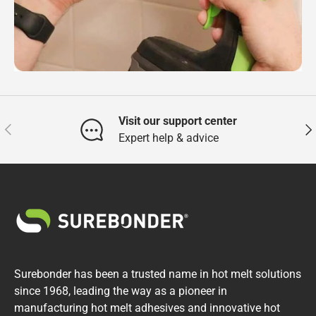
Visit our support center
Previous
Nex
Expert help & advice
Surebonder has been a trusted name in hot melt solutions
since 1968, leading the way as a pioneer in
manufacturing hot melt adhesives and innovative hot