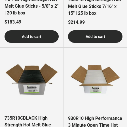
Melt Glue Sticks - 5/8" x 2"
Melt Glue Sticks 7/16" x
| 20 lb box
15" | 25 lb box
Regular price
$183.49
Regular price
$214.99
Add to cart
Add to cart
735R10CBLACK High
930R10 High Performance
Strength Hot Melt Glue
3 Minute Open Time Hot