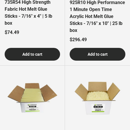
735R54 High Strength
925R10 High Performance
Fabric Hot Melt Glue
1 Minute Open Time
Sticks - 7/16" x 4" | 5 lb
Acrylic Hot Melt Glue
box
Sticks - 7/16" x 10" | 25 lb
box
Regular price
$74.49
Regular price
$296.49
Add to cart
Add to cart