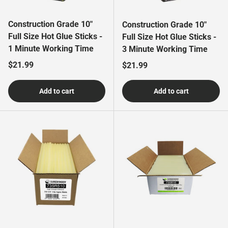
Construction Grade 10"
Construction Grade 10"
Full Size Hot Glue Sticks -
Full Size Hot Glue Sticks -
1 Minute Working Time
3 Minute Working Time
Regular price
$21.99
Regular price
$21.99
Add to cart
Add to cart