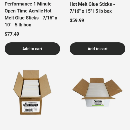
Performance 1 Minute
Hot Melt Glue Sticks -
Open Time Acrylic Hot
7/16" x 15" | 5 lb box
Melt Glue Sticks - 7/16" x
Regular price
$59.99
10" | 5 lb box
Regular price
$77.49
Add to cart
Add to cart