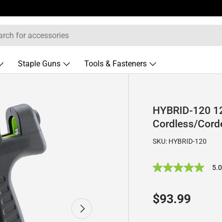
Staple Guns
Tools & Fasteners
HYBRID-120 12
Cordless/Cord
SKU:
HYBRID-120
5.
5
.
0
o
Regular pric
$93.99
u
Next
t
o