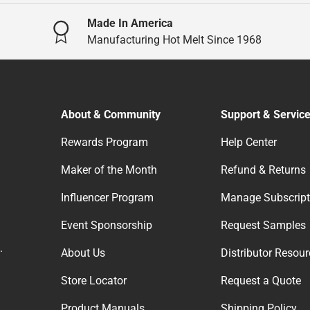
Made In America
Manufacturing Hot Melt Since 1968
About & Community
Support & Servic
Rewards Program
Help Center
Maker of the Month
Refund & Returns
Influencer Program
Manage Subscript
Event Sponsorship
Request Samples
.
About Us
Distributor Resou
Store Locator
Request a Quote
Product Manuals
Shipping Policy