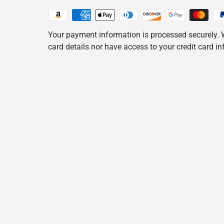
Your payment information is processed securely. W
card details nor have access to your credit card i