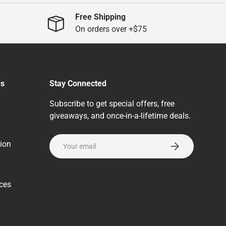
Free Shipping
On orders over +$75
es
Stay Connected
Subscribe to get special offers, free
giveaways, and once-in-a-lifetime deals.
Email
ion
Subscribe
rces