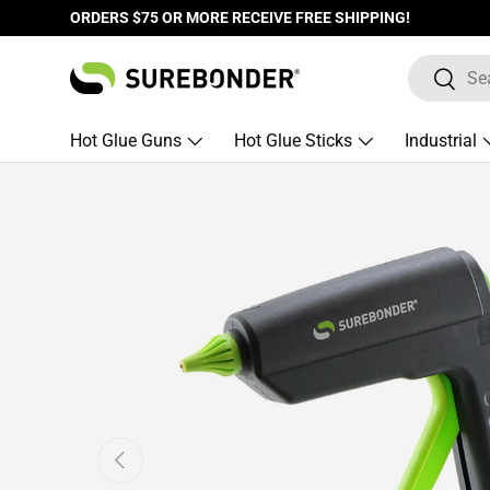
ORDERS $75 OR MORE RECEIVE FREE SHIPPING!
Skip to content
Search
Search
Hot Glue Guns
Hot Glue Sticks
Industrial
Skip to product information
Previous