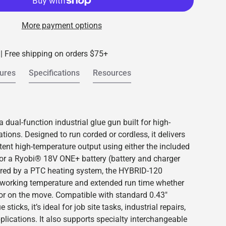
More payment options
 | Free shipping on orders $75+
ures
Specifications
Resources
dual-function industrial glue gun built for high-
ions. Designed to run corded or cordless, it delivers
tent high-temperature output using either the included
 or a Ryobi® 18V ONE+ battery (battery and charger
ered by a PTC heating system, the HYBRID-120
 working temperature and extended run time whether
 or on the move. Compatible with standard 0.43"
 sticks, it’s ideal for job site tasks, industrial repairs,
plications. It also supports specialty interchangeable