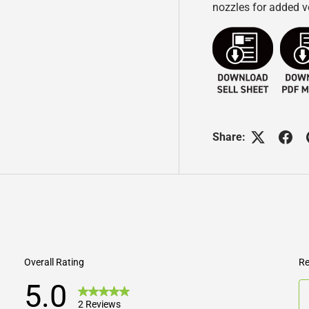
nozzles for added ve
Share: