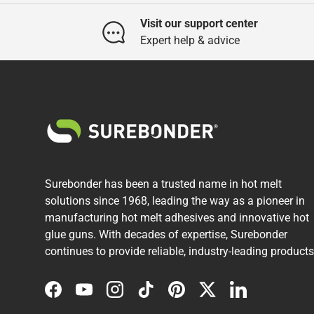
Visit our support center
Expert help & advice
Surebonder has been a trusted name in hot melt
solutions since 1968, leading the way as a pioneer in
manufacturing hot melt adhesives and innovative hot
glue guns. With decades of expertise, Surebonder
continues to provide reliable, industry-leading products
Facebook
YouTube
Instagram
TikTok
Pinterest
Twitter
LinkedIn