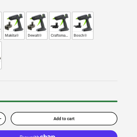
e®
Makita®
Dewalt®
Craftsman®
Bosch®
Add to cart
Increase quantity