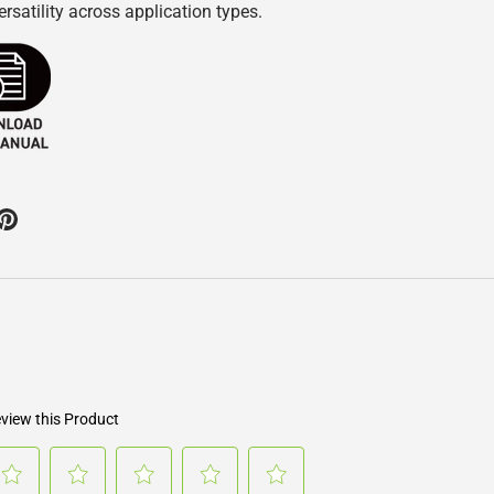
rsatility across application types.