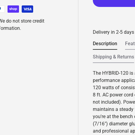
e
a
d
2
e do not store credit
R
e
nformation.
v
Delivery in 2-5 days
i
e
Description
Feat
w
s
.
Shipping & Returns
S
a
m
The HYBRID-120 is a 
e
p
performance applicat
a
120 watts of consis
g
e
8 ft. AC power cord
l
not included). Pow
i
n
maintains a steady
k
you're at the bench
.
(7/16") diameter glue
and professional ap