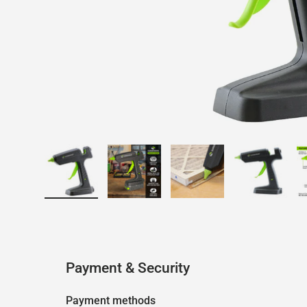
Load image 1 in gallery view
Load image 2 in gallery view
Load image 3 in galler
Load imag
Payment & Security
Payment methods