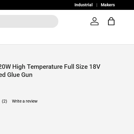
Industrial
Makers
Log in
Bag
0W High Temperature Full Size 18V
ed Glue Gun
0
(2)
Write a review
e