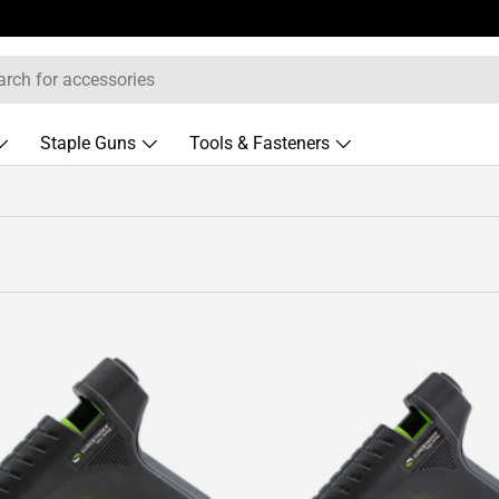
Staple Guns
Tools & Fasteners