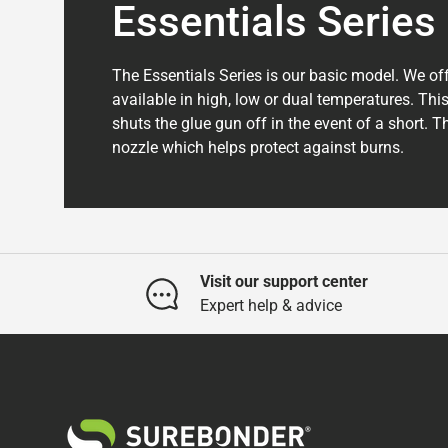
Essentials Series
The Essentials Series is our basic model. We off
available in high, low or dual temperatures. This
shuts the glue gun off in the event of a short. 
nozzle which helps protect against burns.
Visit our support center
Expert help & advice