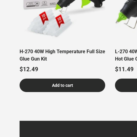
H-270 40W High Temperature Full Size
L-270 40W
Glue Gun Kit
Hot Glue 
Regular price
Regular 
$12.49
$11.49
Add to cart