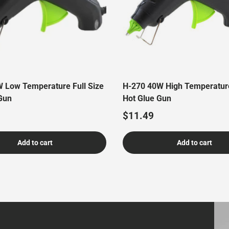
 Low Temperature Full Size
H-270 40W High Temperature
Gun
Hot Glue Gun
price
Regular price
$11.49
Add to cart
Add to cart