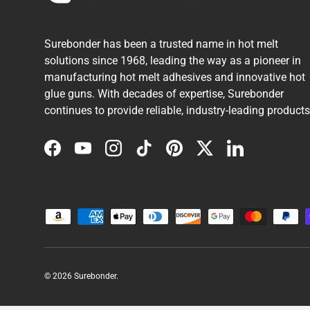
Surebonder has been a trusted name in hot melt
solutions since 1968, leading the way as a pioneer in
manufacturing hot melt adhesives and innovative hot
glue guns. With decades of expertise, Surebonder
continues to provide reliable, industry-leading products
Facebook
YouTube
Instagram
TikTok
Pinterest
Twitter
LinkedIn
Payment methods accepted
© 2026
Surebonder
.