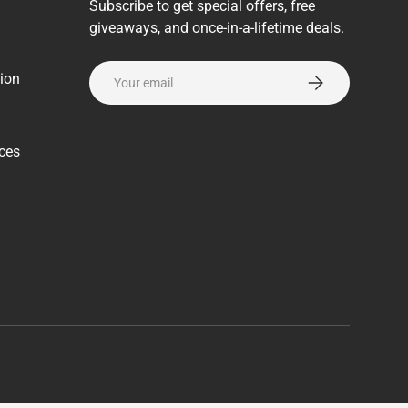
Subscribe to get special offers, free
giveaways, and once-in-a-lifetime deals.
Email
ion
Subscribe
rces