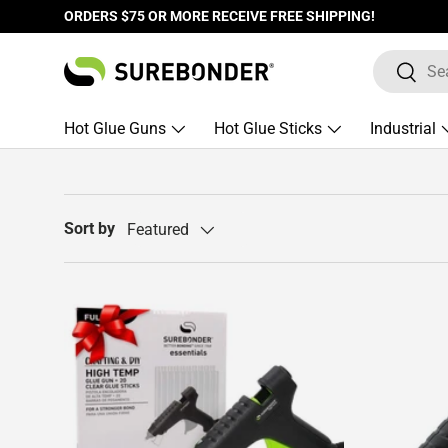
ORDERS $75 OR MORE RECEIVE FREE SHIPPING!
Skip to content
Search
Search
Hot Glue Guns
Hot Glue Sticks
Industrial
Sort by
Featured