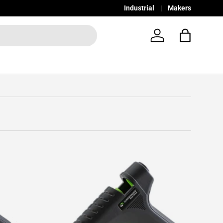
Industrial
Makers
Log in
Bag