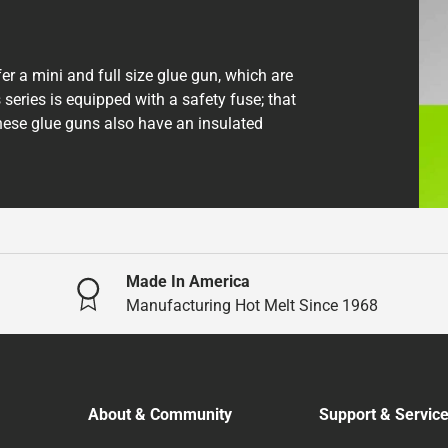
er a mini and full size glue gun, which are
 series is equipped with a safety fuse; that
These glue guns also have an insulated
Made In America
Manufacturing Hot Melt Since 1968
About & Community
Support & Servic