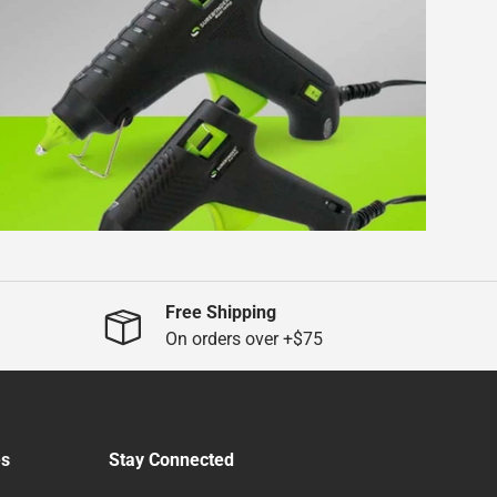
Free Shipping
On orders over +$75
es
Stay Connected