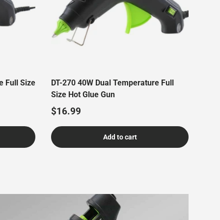
 Full Size
DT-270 40W Dual Temperature Full
Size Hot Glue Gun
Regular price
$16.99
Add to cart