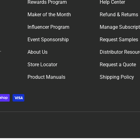
Rewards Program
Help Center
Maker of the Month
Refund & Returns
Influencer Program
Manage Subscript
Event Sponsorship
Request Samples
.
About Us
Distributor Resou
Store Locator
Request a Quote
Product Manuals
Shipping Policy