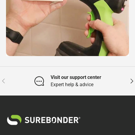
Visit our support center
Previous
Nex
Expert help & advice