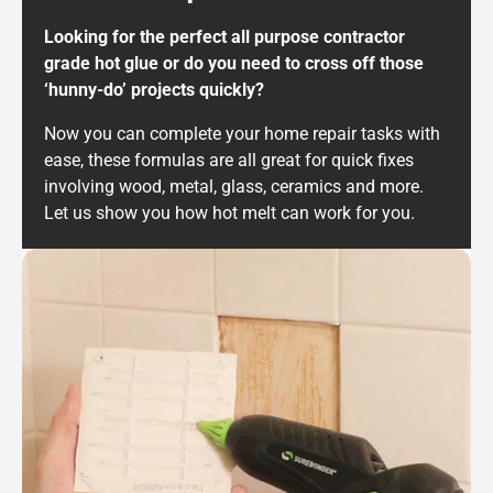
Looking for the perfect all purpose contractor
grade hot glue or do you need to cross off those
‘hunny-do’ projects quickly?
Now you can complete your home repair tasks with
ease, these formulas are all great for quick fixes
involving wood, metal, glass, ceramics and more.
Let us show you how hot melt can work for you.