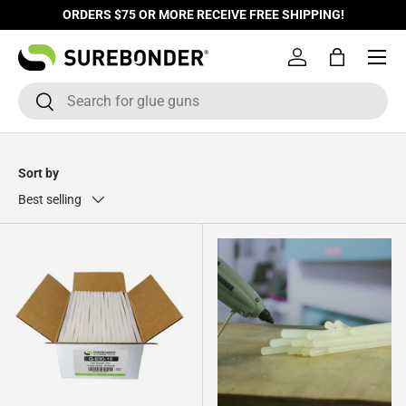
ORDERS $75 OR MORE RECEIVE FREE SHIPPING!
Skip to content
Log in
Bag
Search
Search
Sort by
Best selling