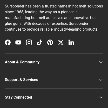
Surebonder has been a trusted name in hot melt solutions
since 1968, leading the way as a pioneer in
manufacturing hot melt adhesives and innovative hot
glue guns. With decades of expertise, Surebonder
continues to provide reliable, industry-leading products.
Facebook
YouTube
Instagram
TikTok
Pinterest
Twitter
LinkedIn
About & Community
Support & Services
Stay Connected