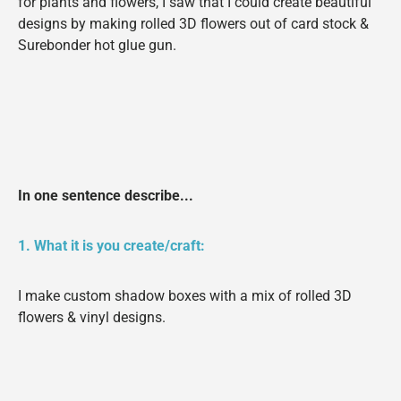
for plants and flowers, I saw that I could create beautiful
designs by making rolled 3D flowers out of card stock &
Surebonder hot glue gun.
In one sentence describe...
1. What it is you create/craft:
I make custom shadow boxes with a mix of rolled 3D
flowers & vinyl designs.