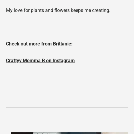
My love for plants and flowers keeps me creating.
Check out more from Brittanie
:
Craftyy Momma B on Instagram