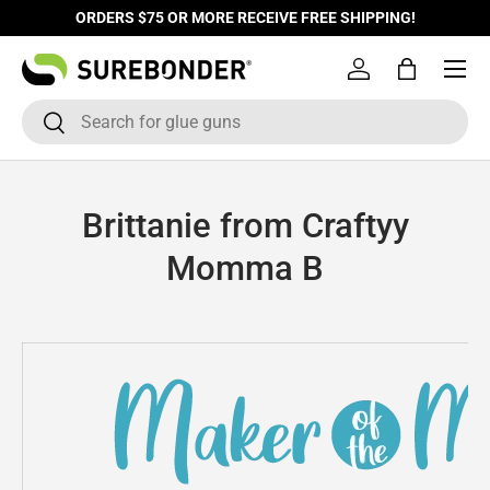
ORDERS $75 OR MORE RECEIVE FREE SHIPPING!
Skip to content
Log in
Bag
Search
Search
Brittanie from Craftyy
Momma B