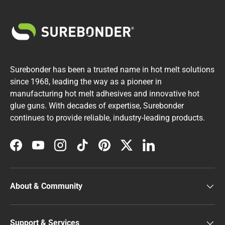
Surebonder has been a trusted name in hot melt solutions
since 1968, leading the way as a pioneer in
manufacturing hot melt adhesives and innovative hot
glue guns. With decades of expertise, Surebonder
continues to provide reliable, industry-leading products.
Facebook
YouTube
Instagram
TikTok
Pinterest
Twitter
LinkedIn
About & Community
Support & Services