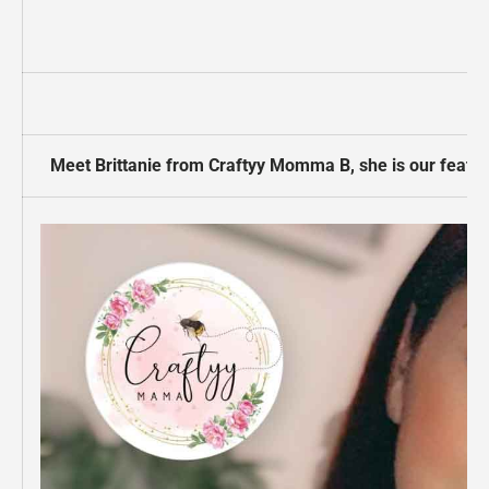
Meet Brittanie from Craftyy Momma B,
she is our featu