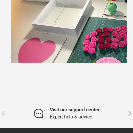
Visit our support center
Previous
Nex
Expert help & advice