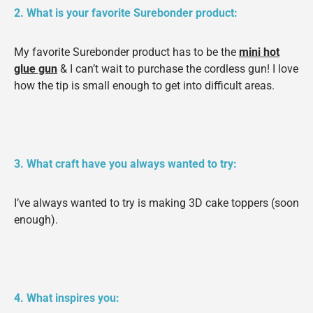
2. What is your favorite Surebonder product:
My favorite Surebonder product has to be the
mini hot
glue gun
& I can’t wait to purchase the cordless gun! I love
how the tip is small enough to get into difficult areas.
3. What craft have you always wanted to try:
I’ve always wanted to try is making 3D cake toppers (soon
enough).
4. What inspires you: