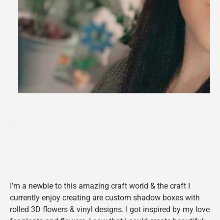
I’m a newbie to this amazing craft world & the craft I
currently enjoy creating are custom shadow boxes with
rolled 3D flowers & vinyl designs. I got inspired by my love