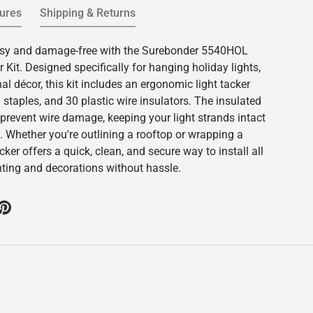
ures
Shipping & Returns
sy and damage-free with the Surebonder 5540HOL
 Kit. Designed specifically for hanging holiday lights,
l décor, this kit includes an ergonomic light tacker
d staples, and 30 plastic wire insulators. The insulated
 prevent wire damage, keeping your light strands intact
. Whether you're outlining a rooftop or wrapping a
acker offers a quick, clean, and secure way to install all
ghting and decorations without hassle.