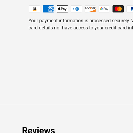
Your payment information is processed securely. W
card details nor have access to your credit card i