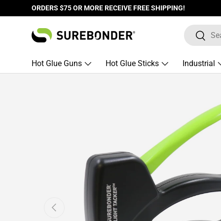
ORDERS $75 OR MORE RECEIVE FREE SHIPPING!
Skip to content
Search
Search
Hot Glue Guns
Hot Glue Sticks
Industrial
Skip to product information
Previous