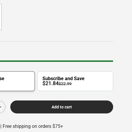
se
Subscribe and Save
$21.84
$22.99
Add to cart
Increase quantity
 | Free shipping on orders $75+