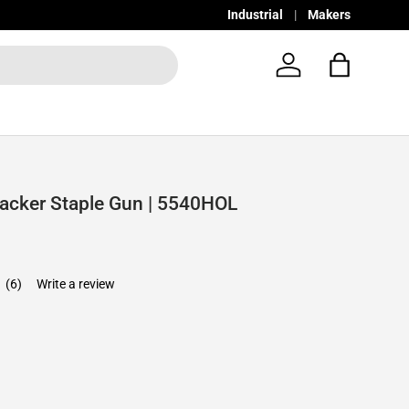
Industrial
Makers
Log in
Bag
Tacker Staple Gun | 5540HOL
7
(6)
Write a review
e