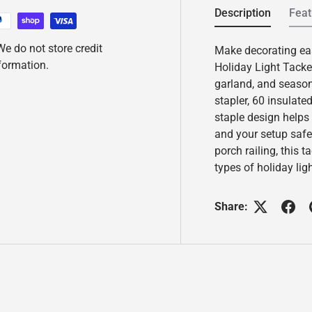
d
Description
Feat
6
R
e
e do not store credit
Make decorating ea
v
nformation.
i
Holiday Light Tacker
e
garland, and seasona
w
s
stapler, 60 insulate
.
staple design helps
S
a
and your setup safe
m
porch railing, this t
e
p
types of holiday li
a
g
e
Share:
l
i
n
k
.