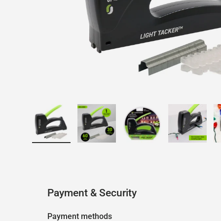
Load image 1 in gallery view
Load image 2 in gallery view
Load image 3 in galler
Load imag
Payment & Security
Payment methods