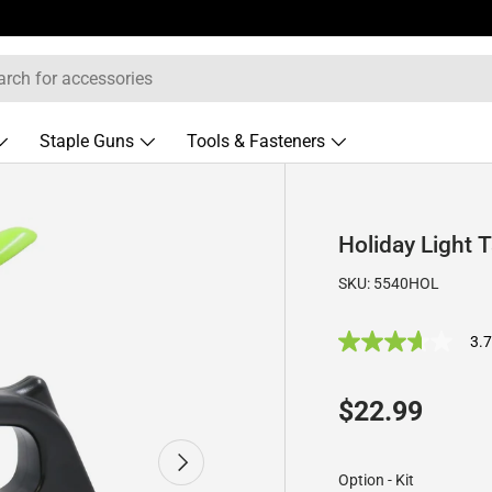
Staple Guns
Tools & Fasteners
Holiday Light 
SKU:
5540HOL
3.
3
.
7
o
Regular pric
$22.99
u
t
o
Next
f
Option
-
Kit
5