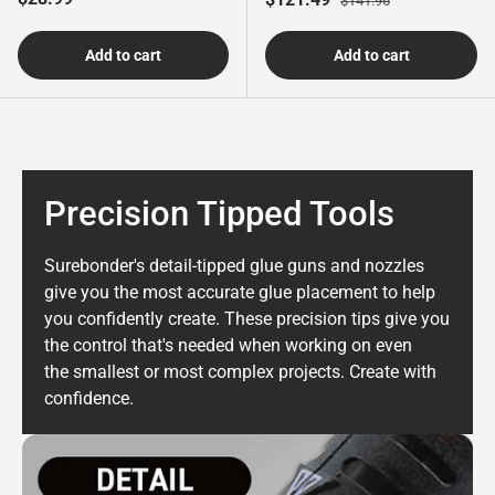
$141.96
Add to cart
Add to cart
Precision Tipped Tools
Surebonder's detail-tipped glue guns and nozzles
give you the most accurate glue placement to help
you confidently
create. These precision tips give you
the control that's needed when working on even
the smallest or most complex projects. Create with
confidence.