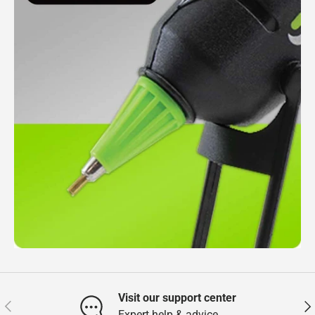
Visit our support center
Previous
Nex
Expert help & advice