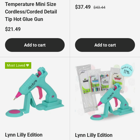
Temperature Mini Size
Sale price
Regular price
$37.49
$43.44
Cordless/Corded Detail
Tip Hot Glue Gun
Regular price
$21.49
Add to cart
Add to cart
Most Loved 💖
Lynn Lilly Edition
Lynn Lilly Edition