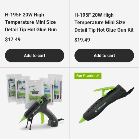
H-195F 20W High
H-195F 20W High
Temperature Mini Size
Temperature Mini Size
Detail Tip Hot Glue Gun
Detail Tip Hot Glue Gun Kit
Regular price
$17.49
Regular price
$19.49
Add to cart
Add to cart
Fan Favorite 🎉