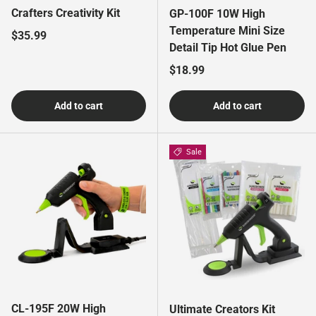
Crafters Creativity Kit
GP-100F 10W High
Temperature Mini Size
Regular price
$35.99
Detail Tip Hot Glue Pen
Regular price
$18.99
Add to cart
Add to cart
Sale
CL-195F 20W High
Ultimate Creators Kit