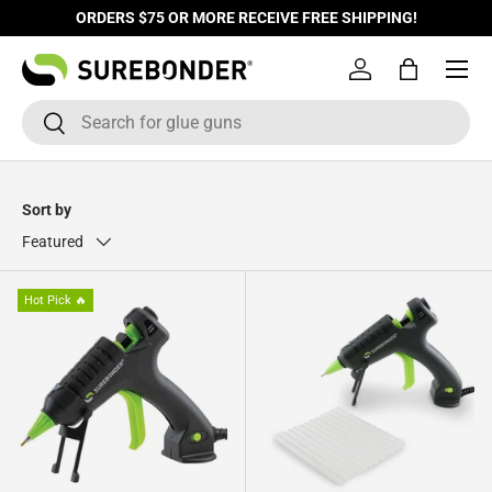
ORDERS $75 OR MORE RECEIVE FREE SHIPPING!
Skip to content
Log in
Bag
Search
Search
Sort by
Featured
Hot Pick 🔥