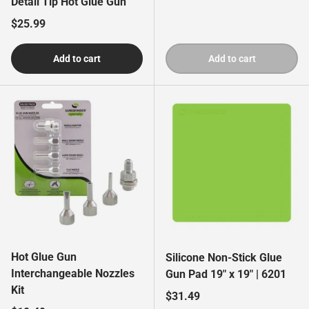
Detail Tip Hot Glue Gun
Regular price
$25.99
Add to cart
Add to cart
Hot Glue Gun
Silicone Non-Stick Glue
Interchangeable Nozzles
Gun Pad 19" x 19" | 6201
Kit
Regular price
$31.49