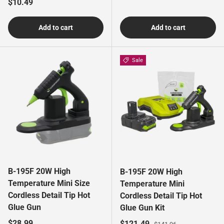
Regular price
$10.49
Add to cart
Add to cart
Sale
B-195F 20W High
B-195F 20W High
Temperature Mini Size
Temperature Mini
Cordless Detail Tip Hot
Cordless Detail Tip Hot
Glue Gun
Glue Gun Kit
Regular price
$28.99
Sale price
Regular price
$121.49