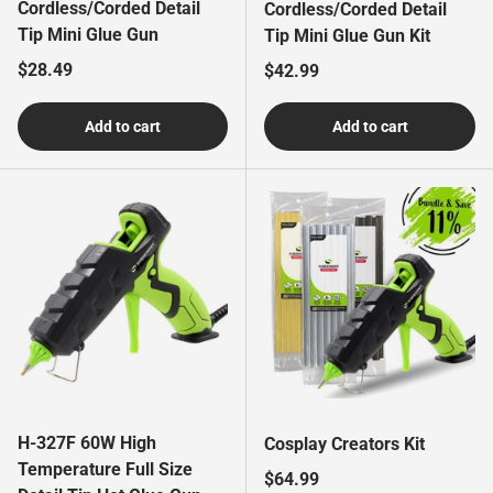
Cordless/Corded Detail
Cordless/Corded Detail
Tip Mini Glue Gun
Tip Mini Glue Gun Kit
Regular price
$28.49
Regular price
$42.99
Add to cart
Add to cart
H-327F 60W High
Cosplay Creators Kit
Temperature Full Size
Regular price
$64.99