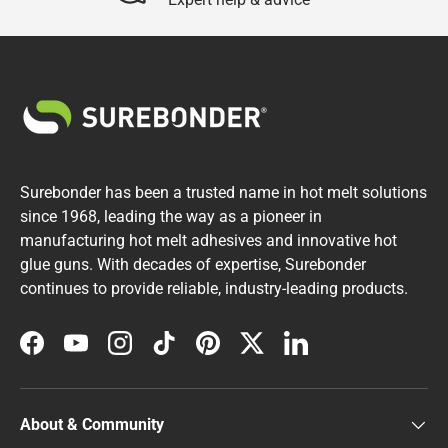
Surebonder has been a trusted name in hot melt solutions
since 1968, leading the way as a pioneer in
manufacturing hot melt adhesives and innovative hot
glue guns. With decades of expertise, Surebonder
continues to provide reliable, industry-leading products.
Facebook
YouTube
Instagram
TikTok
Pinterest
Twitter
LinkedIn
About & Community